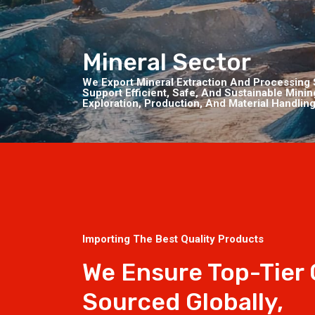
Mineral Sector
We Export Mineral Extraction And Processing 
Support Efficient, Safe, And Sustainable Mini
Exploration, Production, And Material Handling
Importing The Best Quality Products
We Ensure Top-Tier
Sourced Globally,