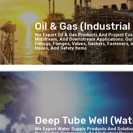
Oil & Gas (Industrial
We Export Oil & Gas Products And Project Ess
Midstream, And Downstream Applications. Our
Fittings, Flanges, Valves, Gaskets, Fasteners,
Hoses, And Safety Items
Deep Tube Well (Wat
We Export Water Supply Products And Solutions