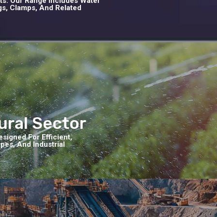
cts. Our Range Includes Water
ngs, Clamps, And Related
tural Sector
signed For Efficient,
es, And Industrial