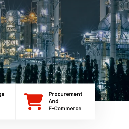
ge
Procurement
And
E-Commerce