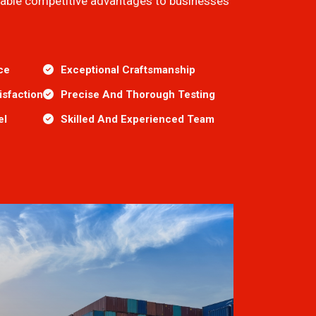
inable competitive advantages to businesses
ce
Exceptional Craftsmanship
sfaction
Precise And Thorough Testing
el
Skilled And Experienced Team