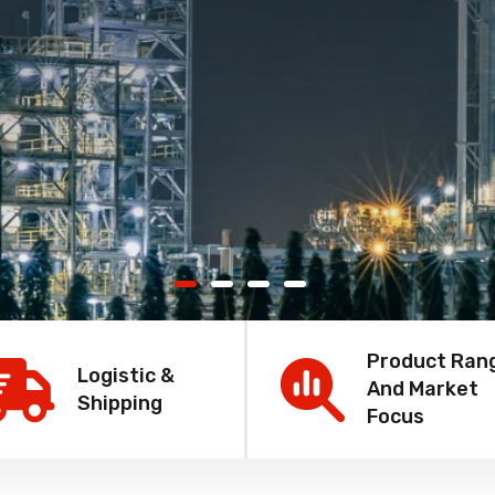
Product Ran
Logistic &
And Market
Shipping
Focus