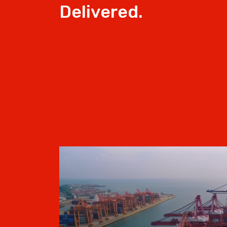
Delivered.