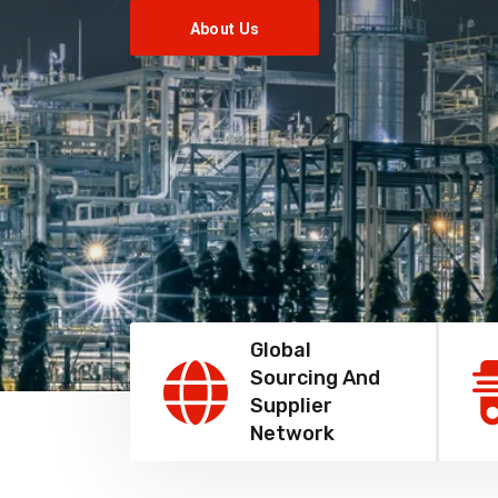
About Us
Global
Sourcing And
Supplier
Network