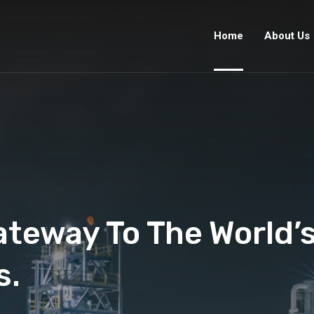
Home
About Us
ateway To The World’
s.