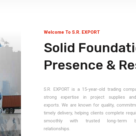
Welcome To S.R. EXPORT
Solid Foundati
Presence & Res
S.R. EXPORT is a 15-year-old trading comp
strong expertise in project supplies an
exports. We are known for quality, commitm
timely delivery, helping clients complete req
smoothly with trusted long-term b
relationships.