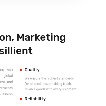
on, Marketing
illient
Quality
any with
d global
We ensure the highest standards
ent, and
for all products, providing fresh,
uirements
reliable goods with every shipment.
usiness
Reliability