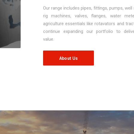
Our range includes pipes, fittings, pumps, well
rig machines, valves, flanges, water met
agriculture essentials like rotavators and tra
continue expanding our portfolio to deli
value.
About Us