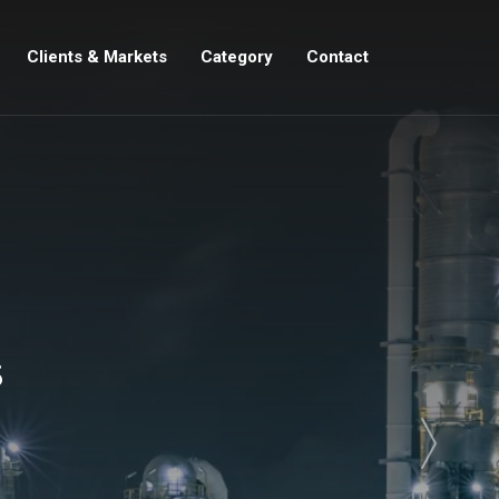
Clients & Markets
Category
Contact
s