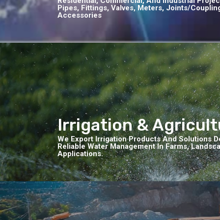
Residential, Commercial, And Industrial Proje
Pipes, Fittings, Valves, Meters, Joints/coupli
Accessories
Irrigation & Agricul
We Export Irrigation Products And Solutions De
Reliable Water Management In Farms, Landscap
Applications.