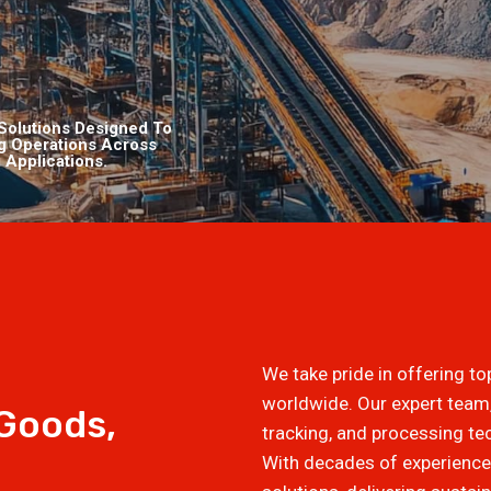
Solutions Designed To
ng Operations Across
 Applications.
We take pride in offering t
worldwide. Our expert tea
 Goods,
tracking, and processing t
With decades of experience,