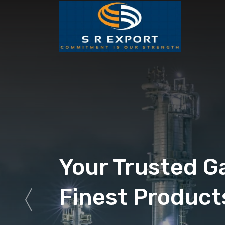
Your Trusted G
Finest Product