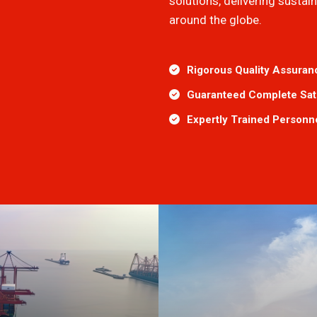
solutions, delivering susta
around the globe.
Rigorous Quality Assuran
Guaranteed Complete Sati
Expertly Trained Personn