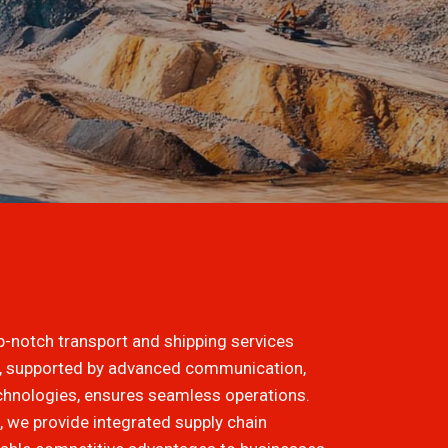
op-notch transport and shipping services
m, supported by advanced communication,
echnologies, ensures seamless operations.
 we provide integrated supply chain