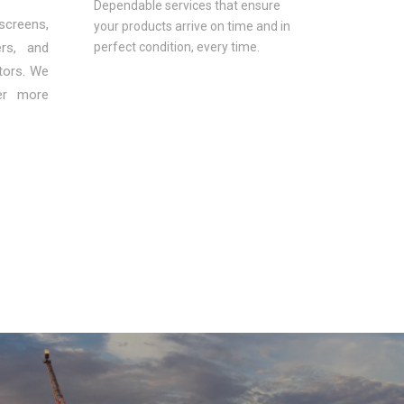
Dependable services that ensure
 screens,
your products arrive on time and in
ers, and
perfect condition, every time.
ctors. We
ver more