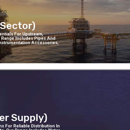
 Sector)
entials For Upstream,
 Range Includes Pipes And
 Instrumentation Accessories,
er Supply)
 For Reliable Distribution In